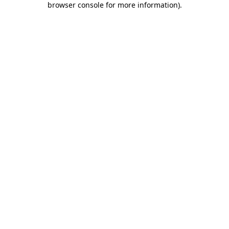
browser console for more information)
.