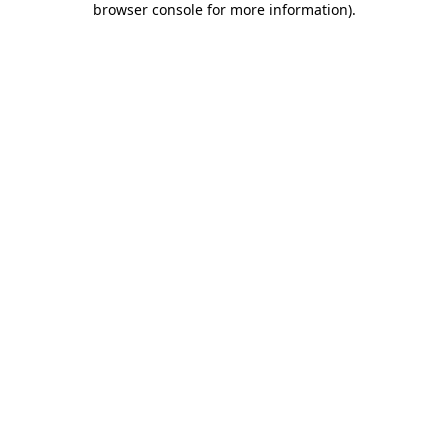
browser console for more information)
.